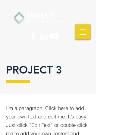
SENSSE
ACCESS FLOORING
PROJECT 3
I'm a paragraph. Click here to add
your own text and edit me. It’s easy.
Just click “Edit Text” or double click
me to add your own content and