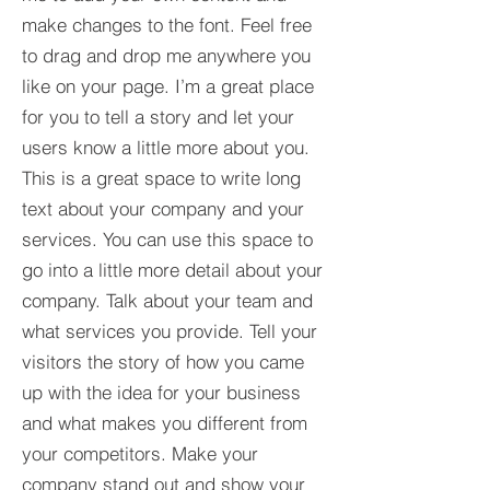
make changes to the font. Feel free
to drag and drop me anywhere you
like on your page. I’m a great place
for you to tell a story and let your
users know a little more about you.​
This is a great space to write long
text about your company and your
services. You can use this space to
go into a little more detail about your
company. Talk about your team and
what services you provide. Tell your
visitors the story of how you came
up with the idea for your business
and what makes you different from
your competitors. Make your
company stand out and show your