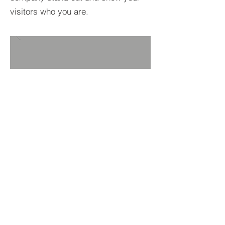
visitors who you are.
BACK TO PROJECTS