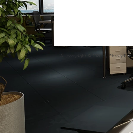
All copyright © 2020 by Changzhou