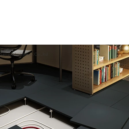
 Sensse Imp&Exp.Co.,ltd