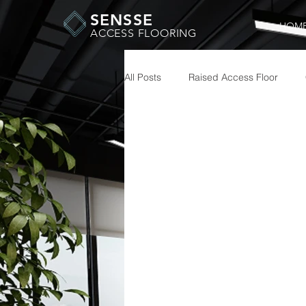
SENSSE
HOM
ACCESS FLOORING
All Posts
Raised Access Floor