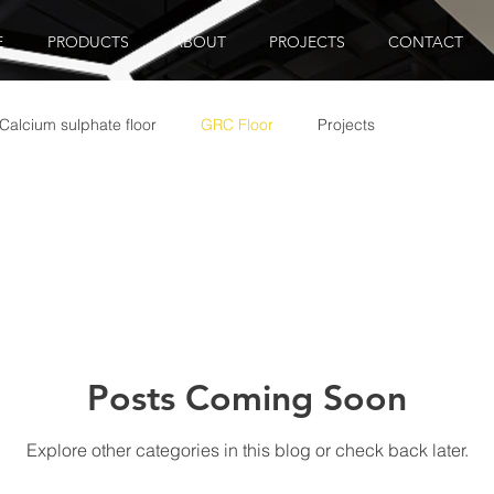
E
PRODUCTS
ABOUT
PROJECTS
CONTACT
Calcium sulphate floor
GRC Floor
Projects
Posts Coming Soon
Explore other categories in this blog or check back later.