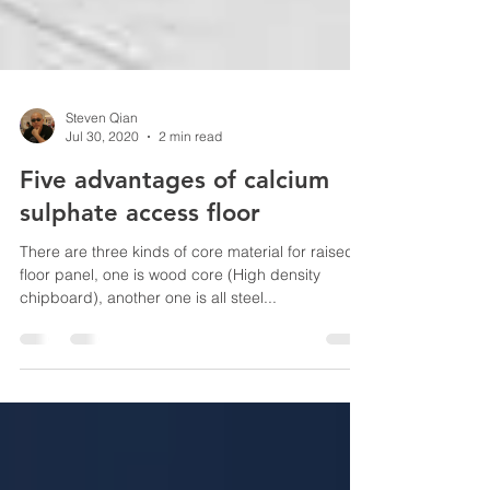
Steven Qian
Jul 30, 2020
2 min read
Five advantages of calcium
sulphate access floor
There are three kinds of core material for raised
floor panel, one is wood core (High density
chipboard), another one is all steel...