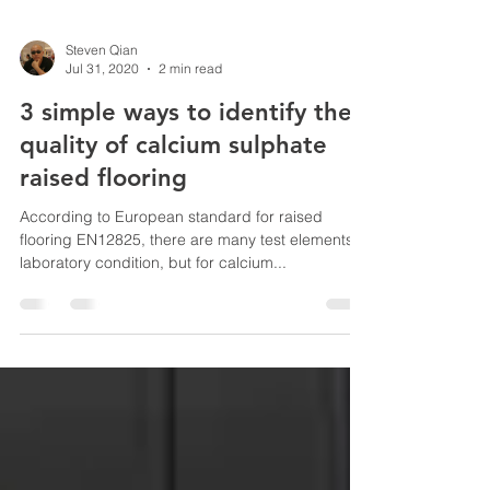
Steven Qian
Jul 31, 2020
2 min read
3 simple ways to identify the
quality of calcium sulphate
raised flooring
According to European standard for raised
flooring EN12825, there are many test elements in
laboratory condition, but for calcium...