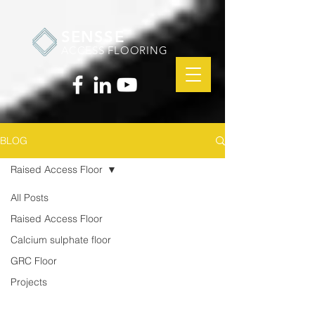
SENSSE
ACCESS FLOORING
BLOG
Raised Access Floor
All Posts
Raised Access Floor
Calcium sulphate floor
GRC Floor
Projects