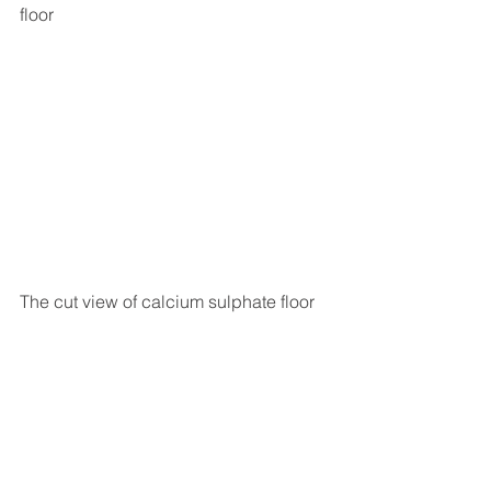
floor
The cut view of calcium sulphate floor