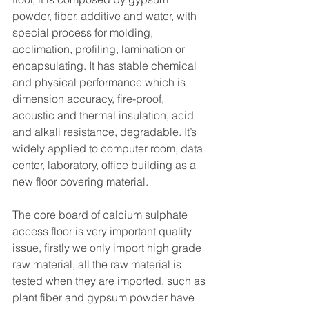
powder, fiber, additive and water, with 
special process for molding, 
acclimation, profiling, lamination or 
encapsulating. It has stable chemical 
and physical performance which is 
dimension accuracy, fire-proof, 
acoustic and thermal insulation, acid 
and alkali resistance, degradable. It’s 
widely applied to computer room, data 
center, laboratory, office building as a 
new floor covering material. 
The core board of calcium sulphate 
access floor is very important quality 
issue, firstly we only import high grade 
raw material, all the raw material is 
tested when they are imported, such as 
plant fiber and gypsum powder have 