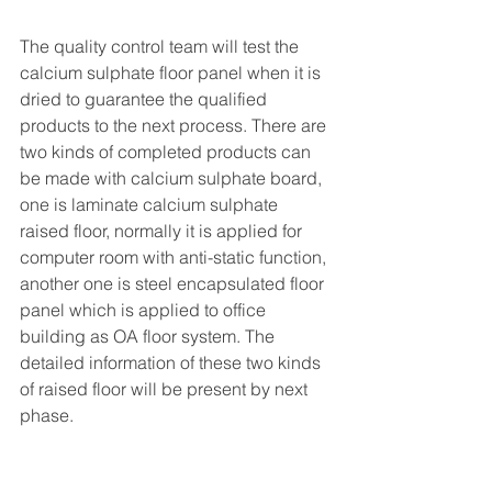
The quality control team will test the 
calcium sulphate floor panel when it is 
dried to guarantee the qualified 
products to the next process. There are 
two kinds of completed products can 
be made with calcium sulphate board, 
one is laminate calcium sulphate 
raised floor, normally it is applied for 
computer room with anti-static function, 
another one is steel encapsulated floor 
panel which is applied to office 
building as OA floor system. The 
detailed information of these two kinds 
of raised floor will be present by next 
phase.           
Raised Access Floor