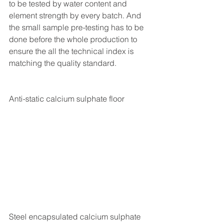
to be tested by water content and 
element strength by every batch. And 
the small sample pre-testing has to be 
done before the whole production to 
ensure the all the technical index is 
matching the quality standard. 
Anti-static calcium sulphate floor
Steel encapsulated calcium sulphate 